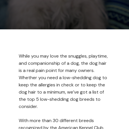
While you may love the snuggles, playtime,
and companionship of a dog, the dog hair
is a real pain point for many owners.
Whether you need a low-shedding dog to
keep the allergies in check or to keep the
dog hair to a minimum, we’ve got a list of
the top 5 low-shedding dog breeds to
consider.
With more than 30 different breeds
recognized by the American Kennel Club,