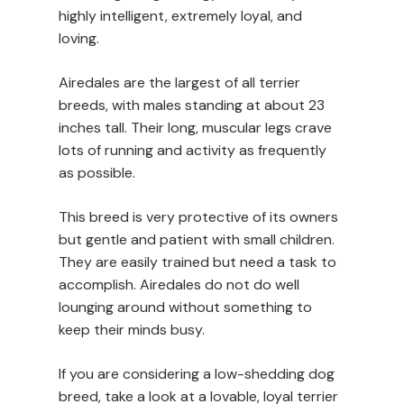
highly intelligent, extremely loyal, and
loving.
Airedales are the largest of all terrier
breeds, with males standing at about 23
inches tall. Their long, muscular legs crave
lots of running and activity as frequently
as possible.
This breed is very protective of its owners
but gentle and patient with small children.
They are easily trained but need a task to
accomplish. Airedales do not do well
lounging around without something to
keep their minds busy.
If you are considering a low-shedding dog
breed, take a look at a lovable, loyal terrier