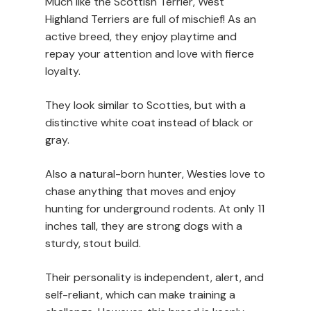
Much like the Scottish Terrier, West
Highland Terriers are full of mischief! As an
active breed, they enjoy playtime and
repay your attention and love with fierce
loyalty.
They look similar to Scotties, but with a
distinctive white coat instead of black or
gray.
Also a natural-born hunter, Westies love to
chase anything that moves and enjoy
hunting for underground rodents. At only 11
inches tall, they are strong dogs with a
sturdy, stout build.
Their personality is independent, alert, and
self-reliant, which can make training a