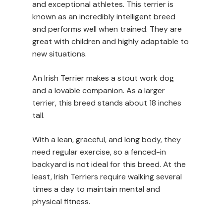
and exceptional athletes. This terrier is
known as an incredibly intelligent breed
and performs well when trained. They are
great with children and highly adaptable to
new situations.
An Irish Terrier makes a stout work dog
and a lovable companion. As a larger
terrier, this breed stands about 18 inches
tall.
With a lean, graceful, and long body, they
need regular exercise, so a fenced-in
backyard is not ideal for this breed. At the
least, Irish Terriers require walking several
times a day to maintain mental and
physical fitness.