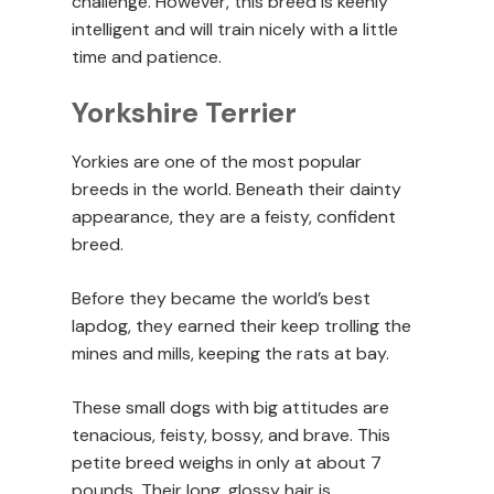
challenge. However, this breed is keenly
intelligent and will train nicely with a little
time and patience.
Yorkshire Terrier
Yorkies are one of the most popular
breeds in the world. Beneath their dainty
appearance, they are a feisty, confident
breed.
Before they became the world’s best
lapdog, they earned their keep trolling the
mines and mills, keeping the rats at bay.
These small dogs with big attitudes are
tenacious, feisty, bossy, and brave. This
petite breed weighs in only at about 7
pounds. Their long, glossy hair is