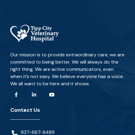
Our mission is to provide extraordinary care; we are
committed to being better. We will always do the
right thing. We are active communicators, even
when it’s not easy. We believe everyone has a voice.
We all want to be here and it shows.
Contact Us
937-667-8489