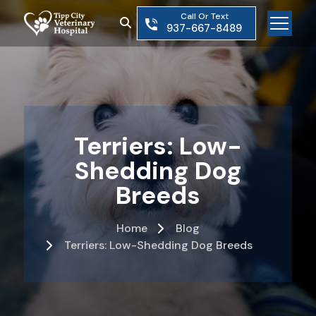
Skip
Call Or Text
to
937-667-8489
the
content
Terriers: Low-
Shedding Dog
Breeds
Home
Blog
Terriers: Low-Shedding Dog Breeds