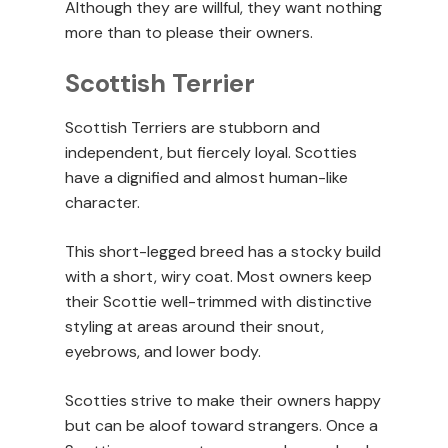
Although they are willful, they want nothing
more than to please their owners.
Scottish Terrier
Scottish Terriers are stubborn and
independent, but fiercely loyal. Scotties
have a dignified and almost human-like
character.
This short-legged breed has a stocky build
with a short, wiry coat. Most owners keep
their Scottie well-trimmed with distinctive
styling at areas around their snout,
eyebrows, and lower body.
Scotties strive to make their owners happy
but can be aloof toward strangers. Once a