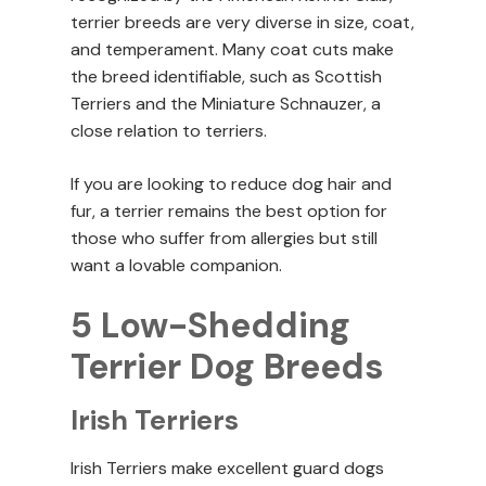
terrier breeds are very diverse in size, coat,
and temperament. Many coat cuts make
the breed identifiable, such as Scottish
Terriers and the Miniature Schnauzer, a
close relation to terriers.
If you are looking to reduce dog hair and
fur, a terrier remains the best option for
those who suffer from allergies but still
want a lovable companion.
5 Low-Shedding
Terrier Dog Breeds
Irish Terriers
Irish Terriers make excellent guard dogs