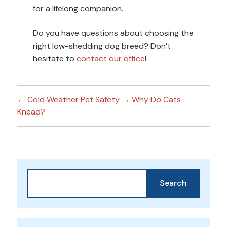
for a lifelong companion.
Do you have questions about choosing the
right low-shedding dog breed? Don’t
hesitate to
contact our office
!
←
Cold Weather Pet Safety
→
Why Do Cats
Knead?
Search
Search