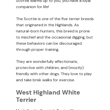
Scottie warms up to you, you have a loyal
companion for life!
The Scottie is one of the five terrier breeds
that originated in the Highlands. As
natural-born hunters, this breed is prone
to mischief and the occasional digging, but
these behaviors can be discouraged
through proper training.
They are wonderfully affectionate,
protective with children, and (mostly)
friendly with other dogs. They love to play
and take brisk walks for exercise.
West Highland White
Terrier