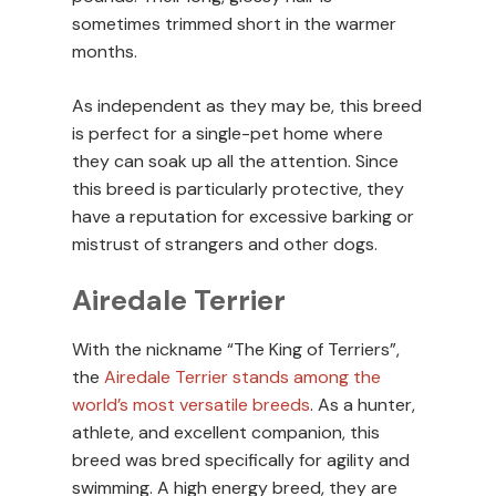
sometimes trimmed short in the warmer
months.
As independent as they may be, this breed
is perfect for a single-pet home where
they can soak up all the attention. Since
this breed is particularly protective, they
have a reputation for excessive barking or
mistrust of strangers and other dogs.
Airedale Terrier
With the nickname “The King of Terriers”,
the
Airedale Terrier stands among the
world’s most versatile breeds
. As a hunter,
athlete, and excellent companion, this
breed was bred specifically for agility and
swimming. A high energy breed, they are