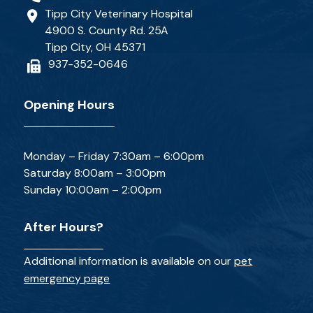
Tipp City Veterinary Hospital
4900 S. County Rd. 25A
Tipp City, OH 45371
937-352-0646
Opening Hours
Monday – Friday 7:30am – 6:00pm
Saturday 8:00am – 3:00pm
Sunday 10:00am – 2:00pm
After Hours?
Additional information is available on our
pet
emergency page