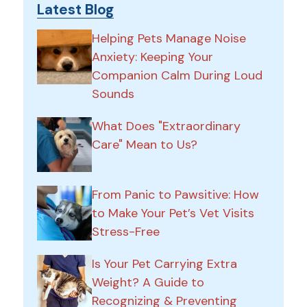
Latest Blog
Helping Pets Manage Noise
Anxiety: Keeping Your
Companion Calm During Loud
Sounds
What Does "Extraordinary
Care" Mean to Us?
From Panic to Pawsitive: How
to Make Your Pet’s Vet Visits
Stress-Free
Is Your Pet Carrying Extra
Weight? A Guide to
Recognizing & Preventing