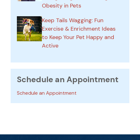
Obesity in Pets
Keep Tails Wagging: Fun
Exercise & Enrichment Ideas
to Keep Your Pet Happy and
Active
Schedule an Appointment
Schedule an Appointment