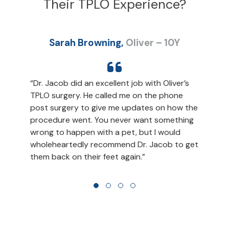
Their TPLO Experience?
Sarah Browning,
Oliver – 10Y
“Dr. Jacob did an excellent job with Oliver’s
“
TPLO surgery. He called me on the phone
e
s
post surgery to give me updates on how the
a
procedure went. You never want something
d
e
wrong to happen with a pet, but I would
j
wholeheartedly recommend Dr. Jacob to get
them back on their feet again.”