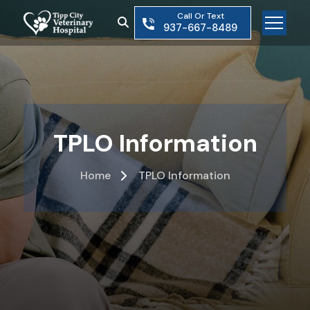
Skip
Call Or Text
to
937-667-8489
the
content
TPLO Information
Home
TPLO Information