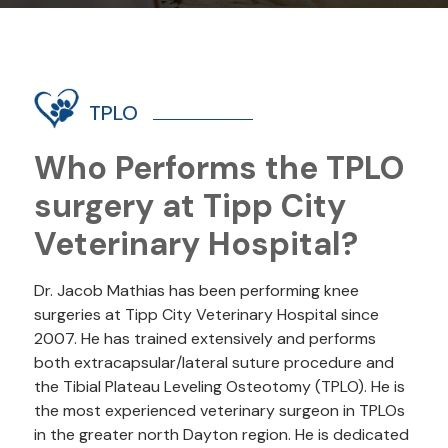
TPLO
Who Performs the TPLO
surgery at Tipp City
Veterinary Hospital?
Dr. Jacob Mathias has been performing knee
surgeries at Tipp City Veterinary Hospital since
2007. He has trained extensively and performs
both extracapsular/lateral suture procedure and
the Tibial Plateau Leveling Osteotomy (TPLO). He is
the most experienced veterinary surgeon in TPLOs
in the greater north Dayton region. He is dedicated