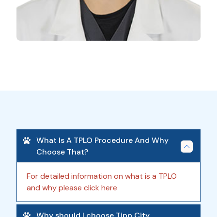
What Is A TPLO Procedure And Why
Choose That?
For detailed information on what is a TPLO
and why please click here
Why should I choose Tipp City