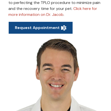
to perfecting the TPLO procedure to minimize pain
and the recovery time for your pet.
Click here for
more information on Dr. Jacob
.
Request Appointment