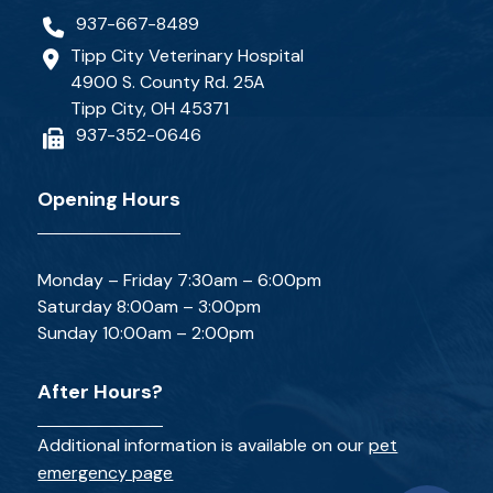
937-667-8489
Tipp City Veterinary Hospital
4900 S. County Rd. 25A
Tipp City, OH 45371
937-352-0646
Opening Hours
Monday – Friday 7:30am – 6:00pm
Saturday 8:00am – 3:00pm
Sunday 10:00am – 2:00pm
After Hours?
Additional information is available on our
pet
emergency page