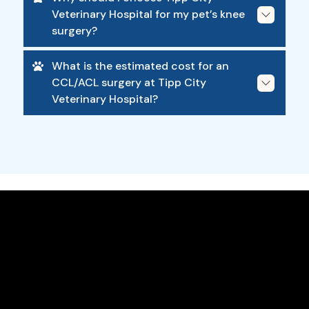
Veterinary Hospital for my pet’s knee
surgery?
What is the estimated cost for an
CCL/ACL surgery at Tipp City
Veterinary Hospital?