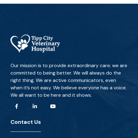
Our mission is to provide extraordinary care; we are
committed to being better. We will always do the
right thing. We are active communicators, even
when it’s not easy. We believe everyone has a voice.
We all want to be here and it shows.
Contact Us