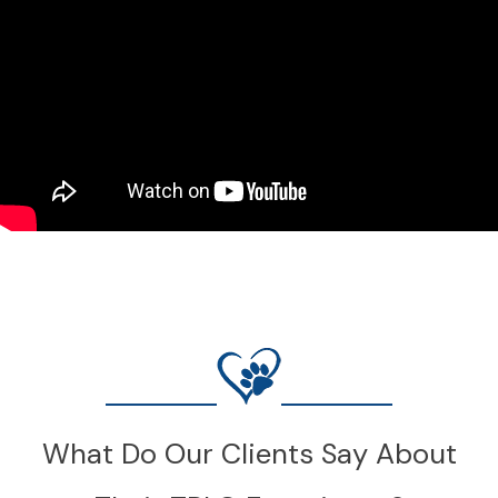
What Do Our Clients Say About