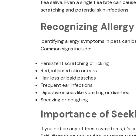
flea saliva. Even a single flea bite can cau
scratching and potential skin infections.
Recognizing Allerg
Identifying allergy symptoms in pets can be
Common signs include:
Persistent scratching or licking
Red, inflamed skin or ears
Hair loss or bald patches
Frequent ear infections
Digestive issues like vomiting or diarrhea
Sneezing or coughing
Importance of Seek
If you notice any of these symptoms, it’s cr