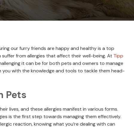
uring our furry friends are happy and healthy is a top
 suffer from allergies that affect their well-being. At
Tipp
hallenging it can be for both pets and owners to manage
ide you with the knowledge and tools to tackle them head-
n Pets
eir lives, and these allergies manifest in various forms.
ies is the first step towards managing them effectively.
allergic reaction, knowing what you’re dealing with can