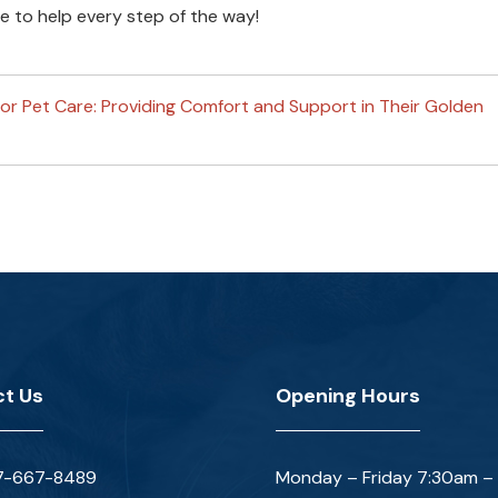
 to help every step of the way!
ior Pet Care: Providing Comfort and Support in Their Golden
t Us
Opening Hours
7-667-8489
Monday – Friday 7:30am –