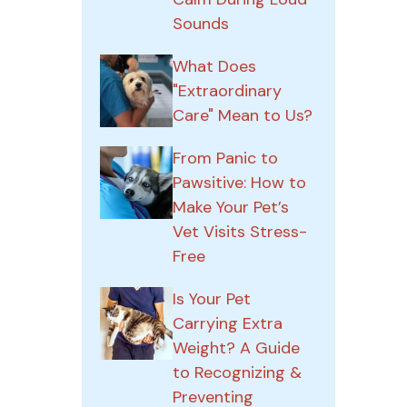
Sounds
What Does
"Extraordinary
Care" Mean to Us?
From Panic to
Pawsitive: How to
Make Your Pet’s
Vet Visits Stress-
Free
Is Your Pet
Carrying Extra
Weight? A Guide
to Recognizing &
Preventing