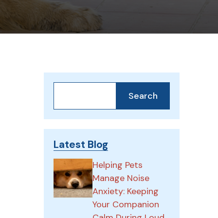
Search
Search
Latest Blog
Helping Pets
Manage Noise
Anxiety: Keeping
Your Companion
Calm During Loud