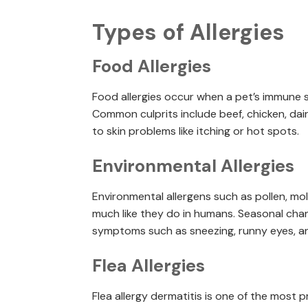
Types of Allergies
Food Allergies
Food allergies occur when a pet’s immune s
Common culprits include beef, chicken, dair
to skin problems like itching or hot spots.
Environmental Allergies
Environmental allergens such as pollen, mold
much like they do in humans. Seasonal chan
symptoms such as sneezing, runny eyes, an
Flea Allergies
Flea allergy dermatitis is one of the most p