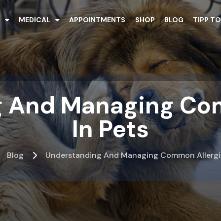
T
MEDICAL
APPOINTMENTS
SHOP
BLOG
TIPP TO
 And Managing Co
In Pets
Blog
Understanding And Managing Common Allergie