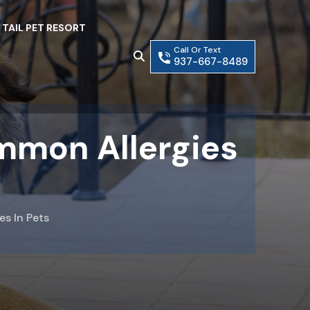
 TAIL PET RESORT
Call Or Text
937-667-8489
mmon Allergies
s In Pets