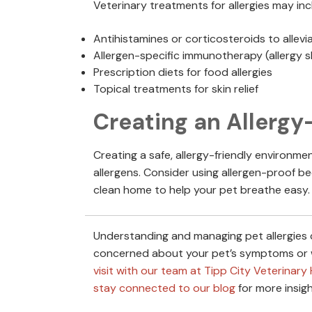
Veterinary treatments for allergies may inc
Antihistamines or corticosteroids to alle
Allergen-specific immunotherapy (allergy 
Prescription diets for food allergies
Topical treatments for skin relief
Creating an Allergy
Creating a safe, allergy-friendly environme
allergens. Consider using allergen-proof be
clean home to help your pet breathe easy.
Understanding and managing pet allergies can
concerned about your pet’s symptoms or w
visit with our team at Tipp City Veterinary 
stay connected to our blog
for more insigh