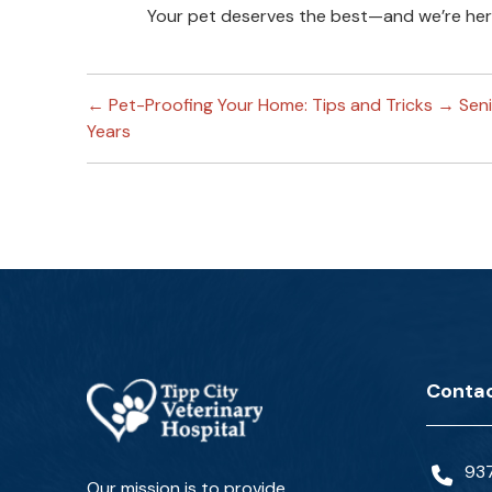
Your pet deserves the best—and we’re here
←
Pet-Proofing Your Home: Tips and Tricks
→
Sen
Years
Contac
93
Our mission is to provide