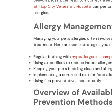
Self-diagnosing can lead to incorrect tre
at Tipp City Veterinary Hospital
can perform
allergies.
Allergy Management
Managing your pet’s allergies often involv
treatment. Here are some strategies you c
Regular bathing with
hypoallergenic sham
Using air purifiers to reduce indoor allerge
Keeping your pet’s bedding clean and aller
Implementing a controlled diet for food alle
Using flea preventatives consistently
Overview of Availab
Prevention Method