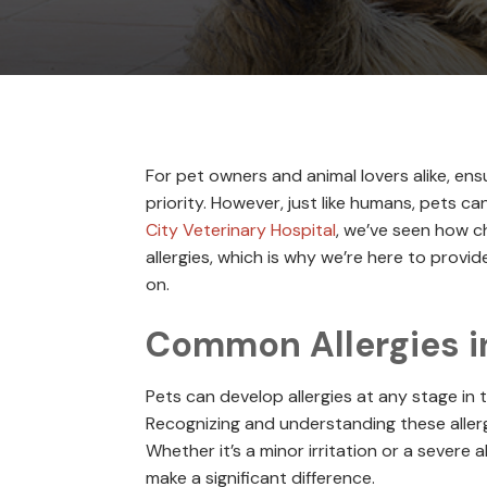
For pet owners and animal lovers alike, ens
priority. However, just like humans, pets can
City Veterinary Hospital
, we’ve seen how c
allergies, which is why we’re here to prov
on.
Common Allergies i
Pets can develop allergies at any stage in th
Recognizing and understanding these allerg
Whether it’s a minor irritation or a severe 
make a significant difference.