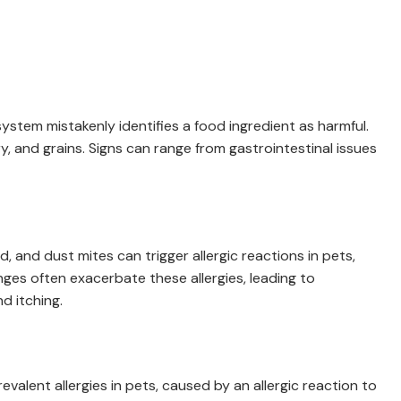
ystem mistakenly identifies a food ingredient as harmful.
y, and grains. Signs can range from gastrointestinal issues
, and dust mites can trigger allergic reactions in pets,
ges often exacerbate these allergies, leading to
d itching.
revalent allergies in pets, caused by an allergic reaction to