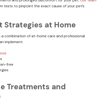
atments and prolonged discomfort for your pet.
Our team
 tests to pinpoint the exact cause of your pet’s
 Strategies at Home
es a combination of at-home care and professional
an implement:
poos
ns
gen-free
rgies
le Treatments and
s