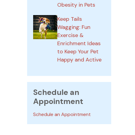
Obesity in Pets
Keep Tails
Wagging: Fun
Exercise &
Enrichment Ideas
to Keep Your Pet
Happy and Active
Schedule an
Appointment
Schedule an Appointment