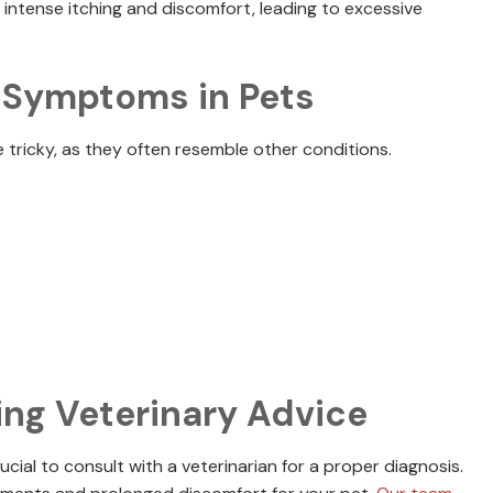
se intense itching and discomfort, leading to excessive
y Symptoms in Pets
 tricky, as they often resemble other conditions.
ing Veterinary Advice
ucial to consult with a veterinarian for a proper diagnosis.