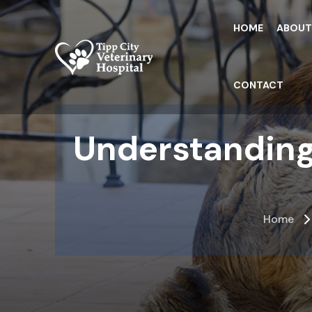
Skip
to
HOME
ABOU
the
content
CONTACT
Understanding
Home