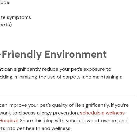
lude:
viate symptoms
shots)
-Friendly Environment
nt can significantly reduce your pet’s exposure to
dding, minimizing the use of carpets, and maintaining a
 improve your pet’s quality of life significantly. If you’re
ant to discuss allergy prevention,
schedule a wellness
Hospital
. Share this blog with your fellow pet owners and
ts into pet health and wellness.