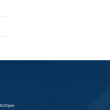
 6:00pm