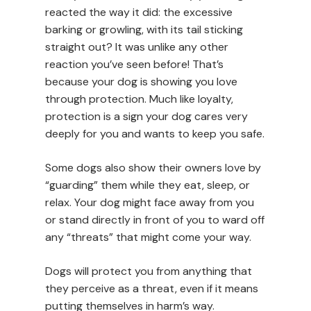
reacted the way it did: the excessive
barking or growling, with its tail sticking
straight out? It was unlike any other
reaction you’ve seen before! That’s
because your dog is showing you love
through protection. Much like loyalty,
protection is a sign your dog cares very
deeply for you and wants to keep you safe.
Some dogs also show their owners love by
“guarding” them while they eat, sleep, or
relax. Your dog might face away from you
or stand directly in front of you to ward off
any “threats” that might come your way.
Dogs will protect you from anything that
they perceive as a threat, even if it means
putting themselves in harm’s way.