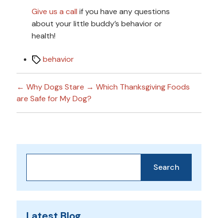
Give us a call
if you have any questions
about your little buddy’s behavior or
health!
Tags
behavior
←
Why Dogs Stare
→
Which Thanksgiving Foods
are Safe for My Dog?
Search
Search
Latest Blog