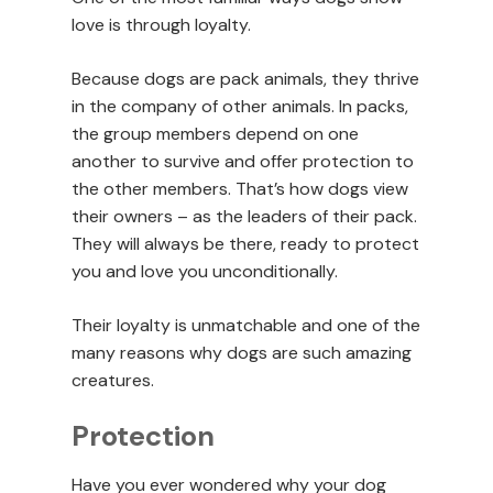
love is through loyalty.
Because dogs are pack animals, they thrive
in the company of other animals. In packs,
the group members depend on one
another to survive and offer protection to
the other members. That’s how dogs view
their owners – as the leaders of their pack.
They will always be there, ready to protect
you and love you unconditionally.
Their loyalty is unmatchable and one of the
many reasons why dogs are such amazing
creatures.
Protection
Have you ever wondered why your dog