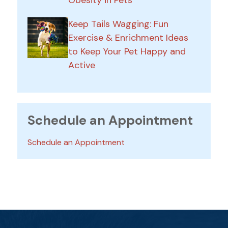
Obesity in Pets
Keep Tails Wagging: Fun
Exercise & Enrichment Ideas
to Keep Your Pet Happy and
Active
Schedule an Appointment
Schedule an Appointment