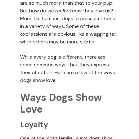
are so much more than that to your pup.
But how do we
really know
they love us?
Much like humans, dogs express emotions
in a variety of ways. Some of these
expressions are obvious, like a wagging tail,
while others may be more subtle.
While every dog is different, there are
some common ways that they express
their affection. Here are a few of the ways
dogs show love.
Ways Dogs Show
Love
Loyalty
One of the most familiar ways dogs show