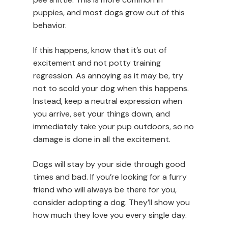
puppies, and most dogs grow out of this
behavior.
If this happens, know that it’s out of
excitement and not potty training
regression. As annoying as it may be, try
not to scold your dog when this happens.
Instead, keep a neutral expression when
you arrive, set your things down, and
immediately take your pup outdoors, so no
damage is done in all the excitement.
Dogs will stay by your side through good
times and bad. If you’re looking for a furry
friend who will always be there for you,
consider adopting a dog. They’ll show you
how much they love you every single day.