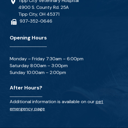
Tipp City Veterinary Hospital
4900 S. County Rd. 25A
Tipp City, OH 45371
937-352-0646
Opening Hours
Monday – Friday 7:30am – 6:00pm
Saturday 8:00am – 3:00pm
Sunday 10:00am – 2:00pm
After Hours?
Additional information is available on our
pet
emergency page