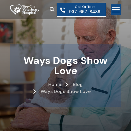
Skip
Call Or Text
to
937-667-8489
the
content
Ways Dogs Show
Love
Home
Blog
Ways Dogs Show Love