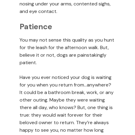
nosing under your arms, contented sighs,
and eye contact.
Patience
You may not sense this quality as you hunt
for the leash for the afternoon walk. But,
believe it or not, dogs are painstakingly
patient.
Have you ever noticed your dog is waiting
for you when you return from…anywhere?
It could be a bathroom break, work, or any
other outing. Maybe they were waiting
there all day, who knows? But, one thing is
true: they would wait forever for their
beloved owner to return. They’re always
happy to see you, no matter how long