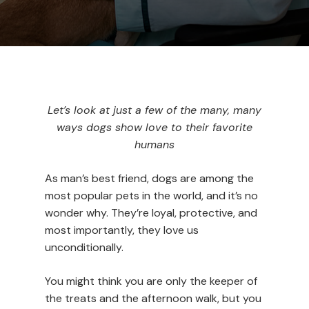
Let’s look at just a few of the many, many
ways dogs show love to their favorite
humans
As man’s best friend, dogs are among the
most popular pets in the world, and it’s no
wonder why. They’re loyal, protective, and
most importantly, they love us
unconditionally.
You might think you are only the keeper of
the treats and the afternoon walk, but you