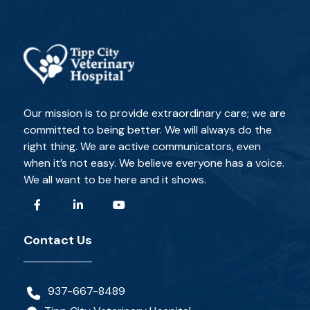
Our mission is to provide extraordinary care; we are
committed to being better. We will always do the
right thing. We are active communicators, even
when it’s not easy. We believe everyone has a voice.
We all want to be here and it shows.
Contact Us
937-667-8489