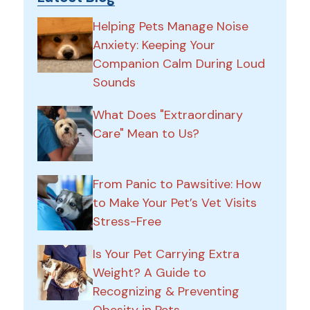
Helping Pets Manage Noise
Anxiety: Keeping Your
Companion Calm During Loud
Sounds
What Does "Extraordinary
Care" Mean to Us?
From Panic to Pawsitive: How
to Make Your Pet’s Vet Visits
Stress-Free
Is Your Pet Carrying Extra
Weight? A Guide to
Recognizing & Preventing