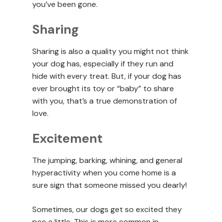
you’ve been gone.
Sharing
Sharing is also a quality you might not think
your dog has, especially if they run and
hide with every treat. But, if your dog has
ever brought its toy or “baby” to share
with you, that’s a true demonstration of
love.
Excitement
The jumping, barking, whining, and general
hyperactivity when you come home is a
sure sign that someone missed you dearly!
Sometimes, our dogs get so excited they
pee a little. This is more common in