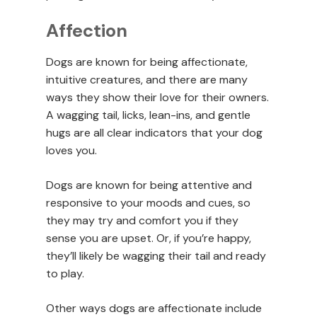
Affection
Dogs are known for being affectionate,
intuitive creatures, and there are many
ways they show their love for their owners.
A wagging tail, licks, lean-ins, and gentle
hugs are all clear indicators that your dog
loves you.
Dogs are known for being attentive and
responsive to your moods and cues, so
they may try and comfort you if they
sense you are upset. Or, if you’re happy,
they’ll likely be wagging their tail and ready
to play.
Other ways dogs are affectionate include