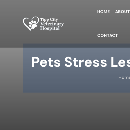
Skip
to
HOME
ABOU
the
content
CONTACT
Pets Stress Le
Hom