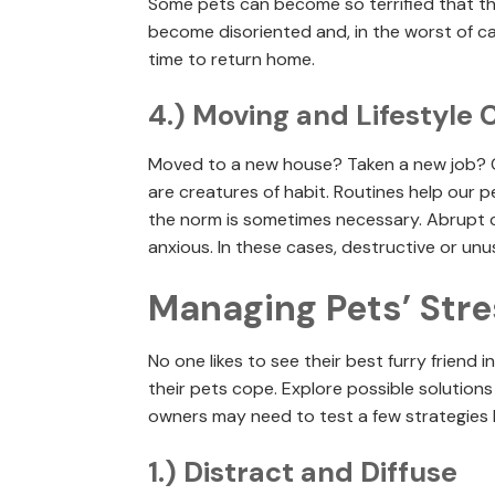
Some pets can become so terrified that t
become disoriented and, in the worst of cas
time to return home.
4.) Moving and Lifestyle
Moved to a new house? Taken a new job? 
are creatures of habit. Routines help our p
the norm is sometimes necessary. Abrupt c
anxious. In these cases, destructive or un
Managing Pets’ Stre
No one likes to see their best furry friend 
their pets cope. Explore possible solution
owners may need to test a few strategies b
1.) Distract and Diffuse