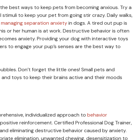
of the best ways to keep pets from becoming anxious. Try a
 stimuli to keep your pet from going stir crazy. Daily walks,
n
managing separation anxiety
in dogs. A tired out pup is
his or her human is at work. Destructive behavior is often
ecomes anxiety. Providing your dog with interactive toys
kers to engage your pup’s senses are the best way to
ubbles. Don’t forget the little ones! Small pets and
 and toys to keep their brains active and their moods
prehensive, individualized approach to
behavior
 positive reinforcement. Certified Professional Dog Trainer,
s and eliminating destructive behavior caused by anxiety.
ropriate elimination, unwanted chewing, desensitization to