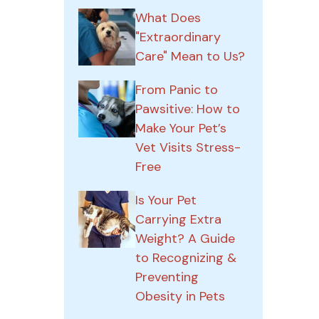
What Does
"Extraordinary
Care" Mean to Us?
From Panic to
Pawsitive: How to
Make Your Pet’s
Vet Visits Stress-
Free
Is Your Pet
Carrying Extra
Weight? A Guide
to Recognizing &
Preventing
Obesity in Pets