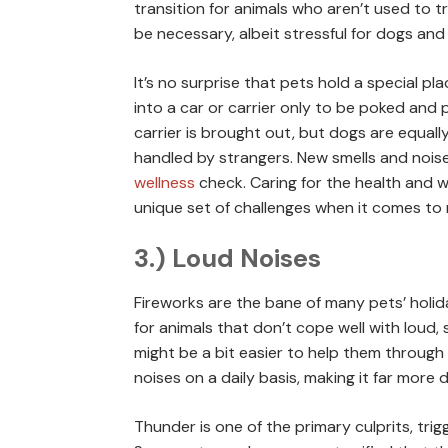
transition for animals who aren’t used to t
be necessary, albeit stressful for dogs and
It’s no surprise that pets hold a special pla
into a car or carrier only to be poked and
carrier is brought out, but dogs are equall
handled by strangers. New smells and noise
wellness
check. Caring for the health and w
unique set of challenges when it comes to 
3.) Loud Noises
Fireworks are the bane of many pets’ holid
for animals that don’t cope well with loud, 
might be a bit easier to help them through 
noises on a daily basis, making it far more d
Thunder is one of the primary culprits, tri