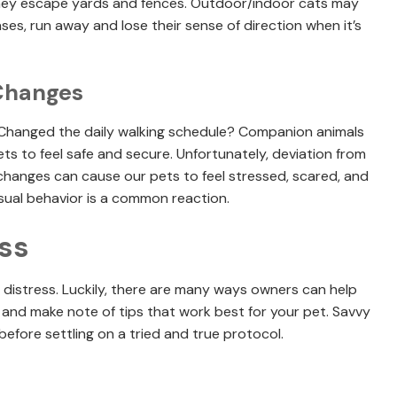
hey escape yards and fences. Outdoor/indoor cats may
es, run away and lose their sense of direction when it’s
 Changes
Changed the daily walking schedule? Companion animals
ets to feel safe and secure. Unfortunately, deviation from
hanges can cause our pets to feel stressed, scared, and
usual behavior is a common reaction.
ss
in distress. Luckily, there are many ways owners can help
s and make note of tips that work best for your pet. Savvy
efore settling on a tried and true protocol.