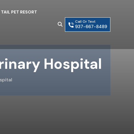
 TAIL PET RESORT
Call Or Text
937-667-8489
rinary Hospital
spital