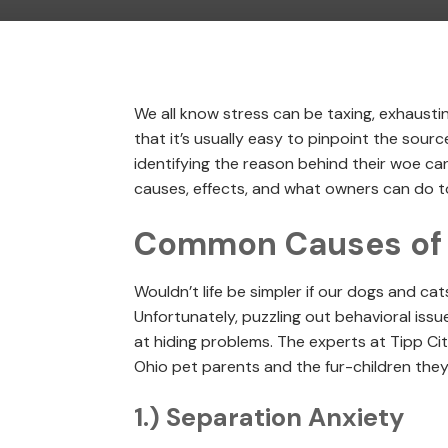
We all know stress can be taxing, exhausti
that it’s usually easy to pinpoint the sourc
identifying the reason behind their woe can 
causes, effects, and what owners can do to
Common Causes of P
Wouldn’t life be simpler if our dogs and ca
Unfortunately, puzzling out behavioral issu
at hiding problems. The experts at Tipp Cit
Ohio pet parents and the fur-children they
1.) Separation Anxiety