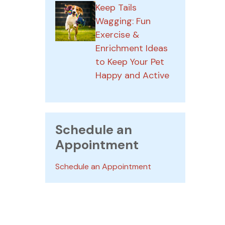
Keep Tails
Wagging: Fun
Exercise &
Enrichment Ideas
to Keep Your Pet
Happy and Active
Schedule an
Appointment
Schedule an Appointment