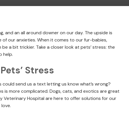
ng, and an all around downer on our day. The upside is
e of our anxieties. When it comes to our fur-babies,
be a bit trickier. Take a closer look at pets’ stress: the
 help.
ets’ Stress
ts could send us a text letting us know what’s wrong?
es is more complicated. Dogs, cats, and exotics are great
y Veterinary Hospital are here to offer solutions for our
 love.