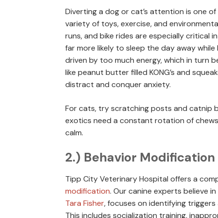
Diverting a dog or cat’s attention is one 
variety of toys, exercise, and environmental
runs, and bike rides are especially critical i
far more likely to sleep the day away while 
driven by too much energy, which in turn b
like peanut butter filled KONG’s and squea
distract and conquer anxiety.
For cats, try scratching posts and catnip b
exotics need a constant rotation of chews
calm.
2.) Behavior Modification
Tipp City Veterinary Hospital offers a com
modification
. Our canine experts believe in
Tara Fisher
, focuses on identifying trigger
This includes socialization training, inapp