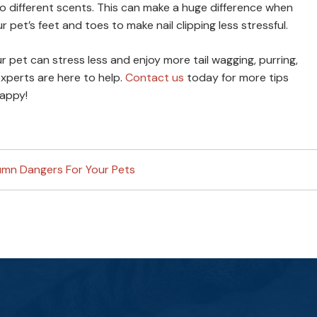
different scents. This can make a huge difference when
ur pet’s feet and toes to make nail clipping less stressful.
r pet can stress less and enjoy more tail wagging, purring,
xperts are here to help.
Contact us
today for more tips
happy!
umn Dangers For Your Pets