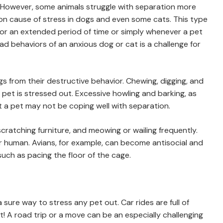
 However, some animals struggle with separation more
on cause of stress in dogs and even some cats. This type
or an extended period of time or simply whenever a pet
ad behaviors of an anxious dog or cat is a challenge for
s from their destructive behavior. Chewing, digging, and
pet is stressed out. Excessive howling and barking, as
at a pet may not be coping well with separation.
 scratching furniture, and meowing or wailing frequently.
ir human. Avians, for example, can become antisocial and
such as pacing the floor of the cage.
a sure way to stress any pet out. Car rides are full of
! A road trip or a move can be an especially challenging