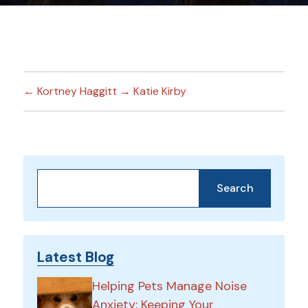
←
Kortney Haggitt
→
Katie Kirby
Search
Search
Latest Blog
Helping Pets Manage Noise
Anxiety: Keeping Your