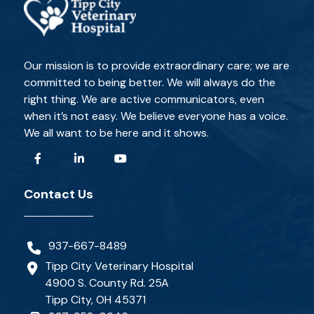
Our mission is to provide extraordinary care; we are
committed to being better. We will always do the
right thing. We are active communicators, even
when it’s not easy. We believe everyone has a voice.
We all want to be here and it shows.
Contact Us
937-667-8489
Tipp City Veterinary Hospital
4900 S. County Rd. 25A
Tipp City, OH 45371