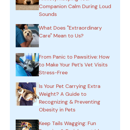
Companion Calm During Loud
Sounds
What Does "Extraordinary
Care" Mean to Us?
From Panic to Pawsitive: How
to Make Your Pet’s Vet Visits
Stress-Free
Is Your Pet Carrying Extra
Weight? A Guide to
Recognizing & Preventing
Obesity in Pets
Keep Tails Wagging: Fun