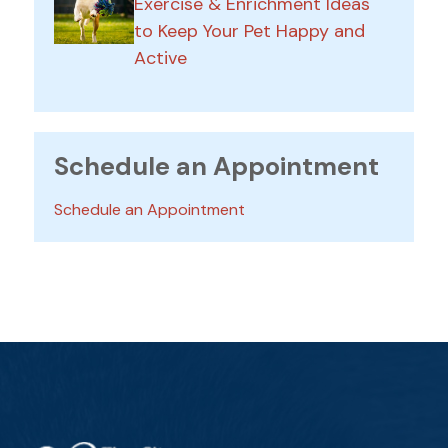
Exercise & Enrichment Ideas
to Keep Your Pet Happy and
Active
Schedule an Appointment
Schedule an Appointment