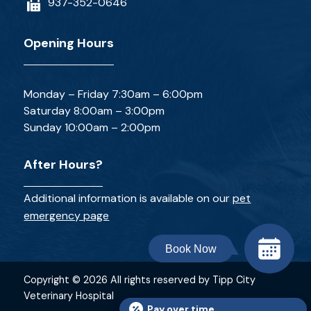
937-352-0646
Opening Hours
Monday – Friday 7:30am – 6:00pm
Saturday 8:00am – 3:00pm
Sunday 10:00am – 2:00pm
After Hours?
Additional information is available on our
pet
emergency page
Book Now
Copyright © 2026 All rights reserved by Tipp City
Veterinary Hospital
Pay over time